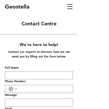
Geostella
Contact Centre
We're here to help!
Contact our experts to discover how we can
assist you by filling out the form below.
Full Name
Phone Number
Message
Email