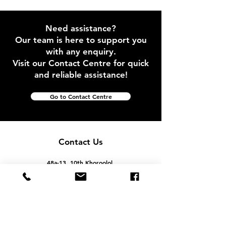
Need assistance?
Our team is here to support you
with any enquiry.
Visit our Contact Centre for quick
and reliable assistance!
Go to Contact Centre
Contact Us
48a-13, 10th Khoroolol,
Bayangol District, Ulaanbaatar, Mongolia
info@geostella.mn
+976 99062070