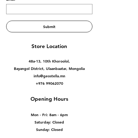
Submit
Store Location
48a-13, 10th Khoroolol,
Bayangol District, Ulaanbaatar, Mongolia
info@geostella.mn
+976 99062070
Opening Hours
Mon - Fri: 8am - 6pm
Saturday: Closed
Sunday: Closed