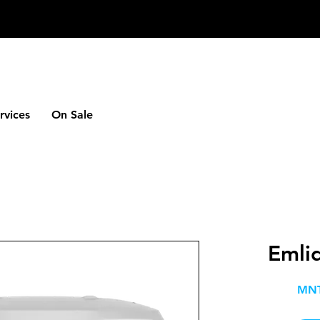
rvices
On Sale
Emli
MNT