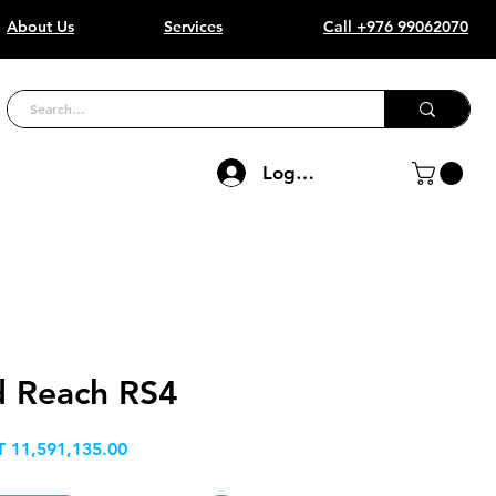
About Us
Services
Call +976 99062070
Log In
d Reach RS4
Price
 11,591,135.00