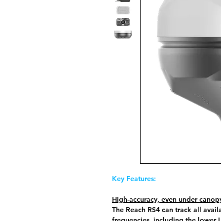
Key Features:
High-accuracy, even under canop
The Reach RS4 can track all availa
frequencies, including the lower 