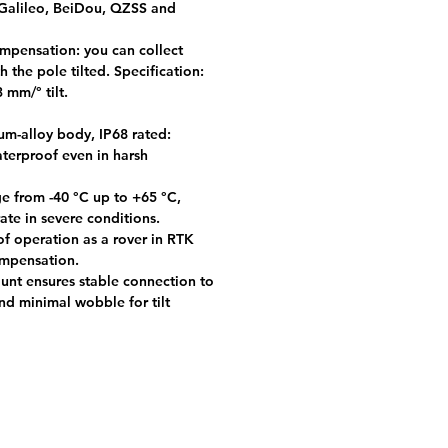
alileo, BeiDou, QZSS and
ompensation: you can collect
h the pole tilted. Specification:
 mm/° tilt.
-alloy body, IP68 rated:
terproof even in harsh
e from -40 °C up to +65 °C,
ate in severe conditions.
f operation as a rover in RTK
ompensation.
unt ensures stable connection to
nd minimal wobble for tilt