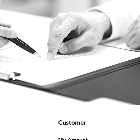
Customer
My Account