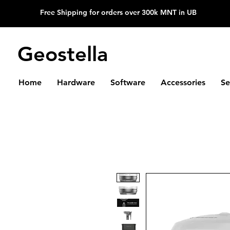
Free Shipping for orders over 300k MNT in UB
Geostella
Home
Hardware
Software
Accessories
Se