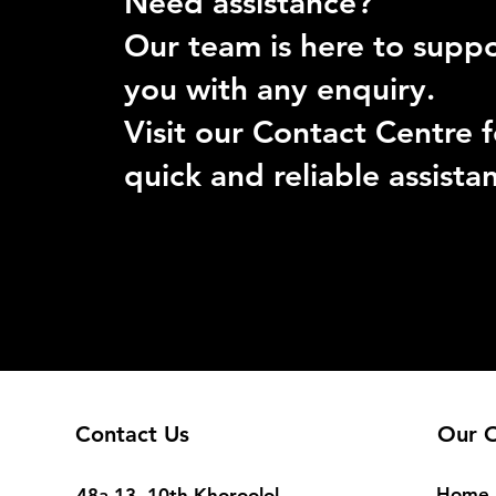
Need assistance?
Our team is here to supp
you with any enquiry.
Visit our Contact Centre f
quick and reliable assista
Contact Us
Our O
Home
48a-13, 10th Khoroolol,