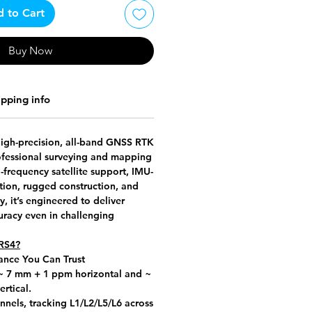
 to Cart
Buy Now
ipping info
high-precision, all-band GNSS RTK
rofessional surveying and mapping
l-frequency satellite support, IMU-
tion, rugged construction, and
y, it’s engineered to deliver
uracy even in challenging
RS4?
ance You Can Trust
 ~
7 mm + 1 ppm horizontal
and ~
rtical
.
nels, tracking L1/L2/L5/L6 across