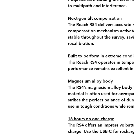
to multipath and interference.
Next-gen tilt compensation
The Reach RS4 delivers accurate re
compensation mechanism activate
stable throughout the survey, sav
recalibration.
Built to perform in extreme condi
The Reach RS4 operates in temper
performance remains excellent in
Magnesium alloy body
The RS4’s magnesium alloy body is 
material is often used for aerosp
strikes the perfect balance of dur
use in tough conditions while rem
16 hours on one charge
The RS4 offers an impressive batte
charge. Use the USB-C for rechar