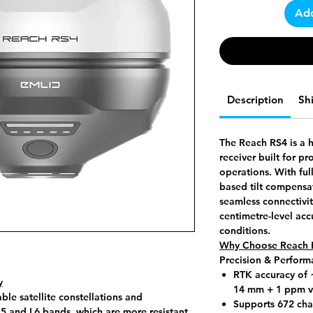
Add
Description
Sh
The Reach RS4 is a 
receiver built for p
operations. With ful
based tilt compensa
seamless connectivit
centimetre-level acc
conditions.
Why Choose Reach 
Precision & Perform
RTK accuracy of
y
14 mm + 1 ppm ve
ble satellite constellations and
Supports 672 chan
L5 and L6 bands, which are more resistant