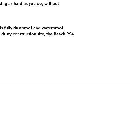
king as hard as you do, without
 is fully dustproof and waterproof.
a dusty construction site, the Reach RS4