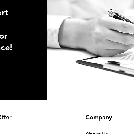
ort
or
nce!
ffer
Company
About Us