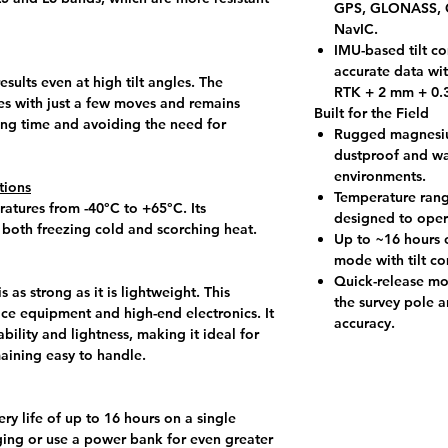
GPS, GLONASS, G
NavIC.
IMU-based tilt c
accurate data wit
sults even at high tilt angles. The
RTK + 2 mm + 0.3
s with just a few moves and remains
Built for the Field
ing time and avoiding the need for
Rugged magnesium
dustproof and wa
environments.
tions
Temperature rang
atures from -40°C to +65°C. Its
designed to oper
 both freezing cold and scorching heat.
Up to ~16 hours o
mode with tilt c
Quick-release mo
as strong as it is lightweight. This
the survey pole a
ace equipment and high-end electronics. It
accuracy.
ability and lightness, making it ideal for
aining easy to handle.
ry life of up to 16 hours on a single
ging or use a power bank for even greater