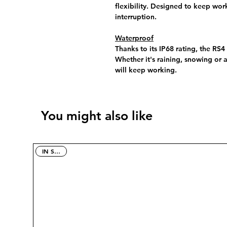
flexibility. Designed to keep wor
interruption.
Waterproof
Thanks to its IP68 rating, the RS4
Whether it's raining, snowing or 
will keep working.
You might also like
IN STOCK