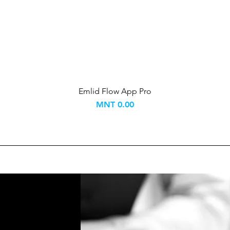
Emlid Flow App Pro
Price
MNT 0.00